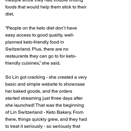
foods that would help them stick to their 
diet. 
“People on the keto diet don’t have 
easy access to good quality, well-
planned keto-friendly food in 
Switzerland. Plus, there are no 
restaurants they can go to for keto-
friendly cuisines,” she said.
So Lin got cracking - she created a very 
basic and simple website to showcase 
her baked goods, and the orders 
started streaming just three days after 
she launched! That was the beginning 
of Lin Switzerland - Keto Bakery. From 
there, things quickly grew, and they had 
to treat it seriously - so seriously that 