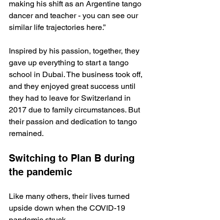
making his shift as an Argentine tango 
dancer and teacher - you can see our 
similar life trajectories here.”
Inspired by his passion, together, they 
gave up everything to start a tango 
school in Dubai. The business took off, 
and they enjoyed great success until 
they had to leave for Switzerland in 
2017 due to family circumstances. But 
their passion and dedication to tango 
remained.
Switching to Plan B during 
the pandemic
Like many others, their lives turned 
upside down when the COVID-19 
pandemic struck. 