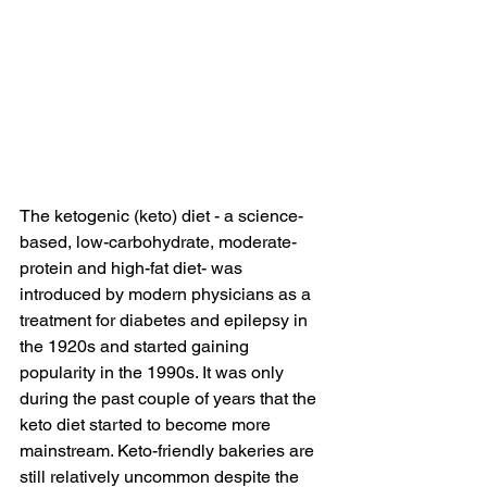
The ketogenic (keto) diet - a science-
based, low-carbohydrate, moderate-
protein and high-fat diet- was 
introduced by modern physicians as a 
treatment for diabetes and epilepsy in 
the 1920s and started gaining 
popularity in the 1990s. It was only 
during the past couple of years that the 
keto diet started to become more 
mainstream. Keto-friendly bakeries are 
still relatively uncommon despite the 