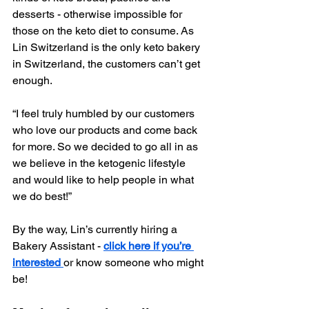
desserts - otherwise impossible for 
those on the keto diet to consume. As 
Lin Switzerland is the only keto bakery 
in Switzerland, the customers can’t get 
enough.
“I feel truly humbled by our customers 
who love our products and come back 
for more. So we decided to go all in as 
we believe in the ketogenic lifestyle 
and would like to help people in what 
we do best!”
By the way, Lin’s currently hiring a 
Bakery Assistant - 
click here if you’re 
interested 
or know someone who might 
be!