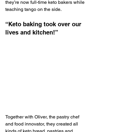
they’re now full-time keto bakers while 
teaching tango on the side. 
“Keto baking took over our 
lives and kitchen!”
Together with Oliver, the pastry chef 
and food innovator, they created all 
kinds of keto bread, pastries and 