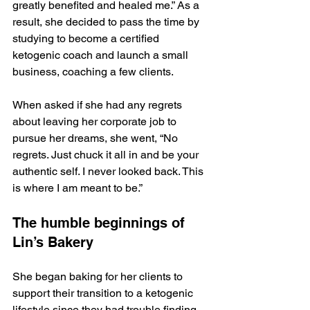
greatly benefited and healed me.” As a 
result, she decided to pass the time by 
studying to become a certified 
ketogenic coach and launch a small 
business, coaching a few clients. 
When asked if she had any regrets 
about leaving her corporate job to 
pursue her dreams, she went, “No 
regrets. Just chuck it all in and be your 
authentic self. I never looked back. This 
is where I am meant to be.”
The humble beginnings of 
Lin’s Bakery
She began baking for her clients to 
support their transition to a ketogenic 
lifestyle since they had trouble finding 