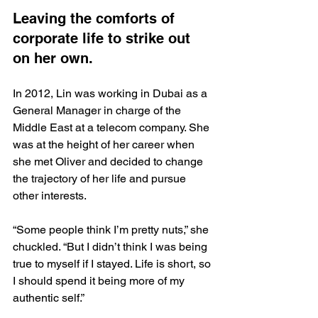
Leaving the comforts of 
corporate life to strike out 
on her own.
In 2012, Lin was working in Dubai as a 
General Manager in charge of the 
Middle East at a telecom company. She 
was at the height of her career when 
she met Oliver and decided to change 
the trajectory of her life and pursue 
other interests. 
“Some people think I’m pretty nuts,” she 
chuckled. “But I didn’t think I was being 
true to myself if I stayed. Life is short, so 
I should spend it being more of my 
authentic self.”