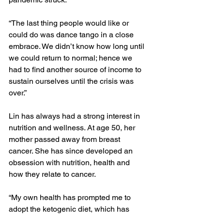
“The last thing people would like or 
could do was dance tango in a close 
embrace. We didn’t know how long until 
we could return to normal; hence we 
had to find another source of income to 
sustain ourselves until the crisis was 
over.”
Lin has always had a strong interest in 
nutrition and wellness. At age 50, her 
mother passed away from breast 
cancer. She has since developed an 
obsession with nutrition, health and 
how they relate to cancer. 
“My own health has prompted me to 
adopt the ketogenic diet, which has 