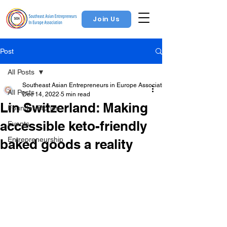
Join Us
Post
All Posts
Southeast Asian Entrepreneurs in Europe Association
All Posts
Dec 14, 2022
5 min read
Lin Switzerland: Making
Founder Stories
accessible keto-friendly
Events
Entrepreneurship
baked goods a reality