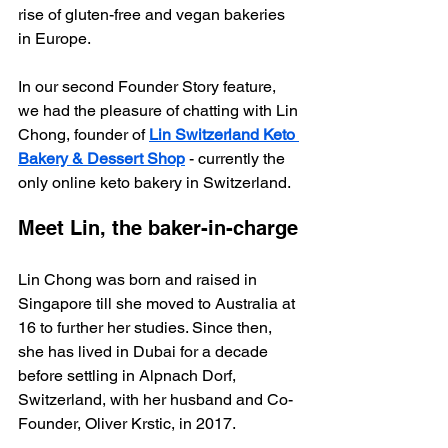
rise of gluten-free and vegan bakeries 
in Europe.
In our second Founder Story feature, 
we had the pleasure of chatting with Lin 
Chong, founder of 
Lin Switzerland Keto 
Bakery & Dessert Shop
 - currently the 
only online keto bakery in Switzerland. 
Meet Lin, the baker-in-charge
Lin Chong was born and raised in 
Singapore till she moved to Australia at 
16 to further her studies. Since then, 
she has lived in Dubai for a decade 
before settling in Alpnach Dorf, 
Switzerland, with her husband and Co-
Founder, Oliver Krstic, in 2017.