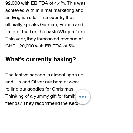
92,000 with EBITDA of 4.4%. This was 
achieved with minimal marketing and 
an English site - in a country that 
officially speaks German, French and 
Italian-  built on the basic Wix platform. 
This year, they forecasted revenue of 
CHF 120,000 with EBITDA of 5%.
What’s currently baking?
The festive season is almost upon us, 
and Lin and Oliver are hard at work 
rolling out goodies for Christmas. 
Thinking of a yummy gift for family and 
friends? They recommend the Keto 
Tartlets (any of them!). They are the 
best-selling item at every pop-up Lin 
Switzerland has ever organised.