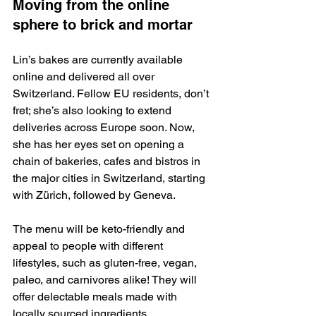
Moving from the online 
sphere to brick and mortar
Lin’s bakes are currently available 
online and delivered all over 
Switzerland. Fellow EU residents, don’t 
fret; she’s also looking to extend 
deliveries across Europe soon. Now, 
she has her eyes set on opening a 
chain of bakeries, cafes and bistros in 
the major cities in Switzerland, starting 
with Zürich, followed by Geneva.
The menu will be keto-friendly and 
appeal to people with different 
lifestyles, such as gluten-free, vegan, 
paleo, and carnivores alike! They will 
offer delectable meals made with 
locally sourced ingredients.