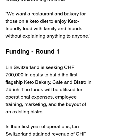
“We want a restaurant and bakery for 
those on a keto diet to enjoy Keto-
friendly food with family and friends 
without explaining anything to anyone.”
Funding - Round 1
Lin Switzerland is seeking CHF 
700,000 in equity to build the first 
flagship Keto Bakery, Cafe and Bistro in 
Zürich. The funds will be utilised for 
operational expenses, employee 
training, marketing, and the buyout of 
an existing bistro.
In their first year of operations, Lin 
Switzerland attained revenue of CHF 