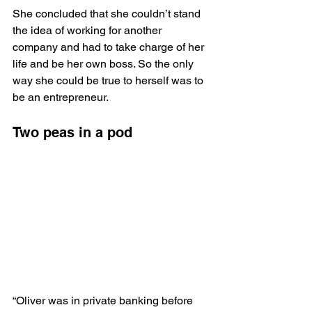
She concluded that she couldn’t stand 
the idea of working for another 
company and had to take charge of her 
life and be her own boss. So the only 
way she could be true to herself was to 
be an entrepreneur.
Two peas in a pod
“Oliver was in private banking before 