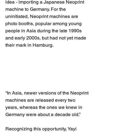
idea - importing a Japanese Neoprint 
machine to Germany. For the 
uninitiated, Neoprint machines are 
photo booths, popular among young 
people in Asia during the late 1990s 
and early 2000s, but had not yet made 
their mark in Hamburg. 
“In Asia, newer versions of the Neoprint 
machines are released every two 
years, whereas the ones we knew in 
Germany were about a decade old.”
Recognizing this opportunity, Yayi 