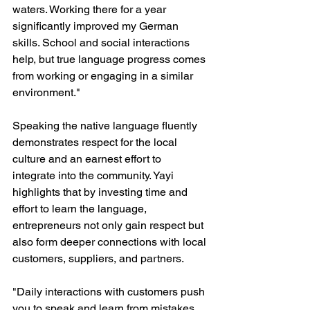
waters. Working there for a year 
significantly improved my German 
skills. School and social interactions 
help, but true language progress comes 
from working or engaging in a similar 
environment."
Speaking the native language fluently 
demonstrates respect for the local 
culture and an earnest effort to 
integrate into the community. Yayi 
highlights that by investing time and 
effort to learn the language, 
entrepreneurs not only gain respect but 
also form deeper connections with local 
customers, suppliers, and partners.
"Daily interactions with customers push 
you to speak and learn from mistakes. 