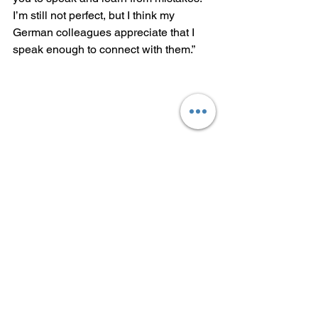
I’m still not perfect, but I think my 
German colleagues appreciate that I 
speak enough to connect with them.”
Yayi Chen, a Singaporean 