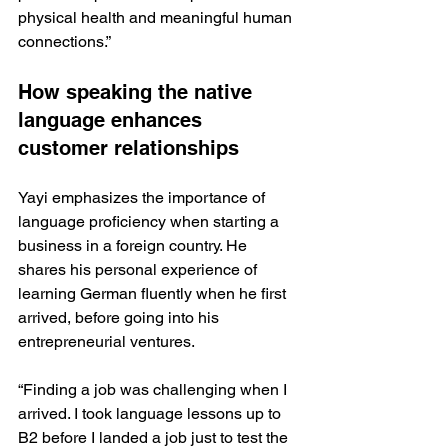
physical health and meaningful human 
connections.”
How speaking the native 
language enhances 
customer relationships
Yayi emphasizes the importance of 
language proficiency when starting a 
business in a foreign country. He 
shares his personal experience of 
learning German fluently when he first 
arrived, before going into his 
entrepreneurial ventures.
“Finding a job was challenging when I 
arrived. I took language lessons up to 
B2 before I landed a job just to test the 