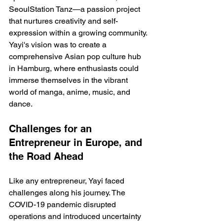
SeoulStation Tanz—a passion project 
that nurtures creativity and self-
expression within a growing community. 
Yayi's vision was to create a 
comprehensive Asian pop culture hub 
in Hamburg, where enthusiasts could 
immerse themselves in the vibrant 
world of manga, anime, music, and 
dance.
Challenges for an 
Entrepreneur in Europe, and 
the Road Ahead
Like any entrepreneur, Yayi faced 
challenges along his journey. The 
COVID-19 pandemic disrupted 
operations and introduced uncertainty 