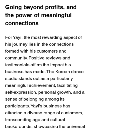
Going beyond profits, and 
the power of meaningful 
connections
For Yayi, the most rewarding aspect of 
his journey lies in the connections 
formed with his customers and 
community. Positive reviews and 
testimonials affirm the impact his 
business has made. The Korean dance 
studio stands out as a particularly 
meaningful achievement, facilitating 
self-expression, personal growth, and a 
sense of belonging among its 
participants. Yayi's business has 
attracted a diverse range of customers, 
transcending age and cultural 
backgrounds, showcasing the universal 