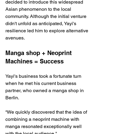
decided to introduce this widespread 
Asian phenomenon to the local 
community. Although the initial venture 
didn't unfold as anticipated, Yayi's 
resilience led him to explore alternative 
avenues.
Manga shop + Neoprint 
Machines = Success
Yayi's business took a fortunate turn 
when he met his current business 
partner, who owned a manga shop in 
Berlin. 
“We quickly discovered that the idea of 
combining a neoprint machine with 
manga resonated exceptionally well 
with the local audience."