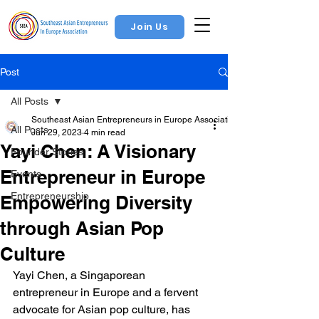
Join Us
Post
All Posts
Southeast Asian Entrepreneurs in Europe Association
All Posts
Jun 29, 2023
4 min read
Yayi Chen: A Visionary
Founder Stories
Entrepreneur in Europe
Events
Entrepreneurship
Empowering Diversity
through Asian Pop
Culture
Yayi Chen, a Singaporean 
entrepreneur in Europe and a fervent 
advocate for Asian pop culture, has 