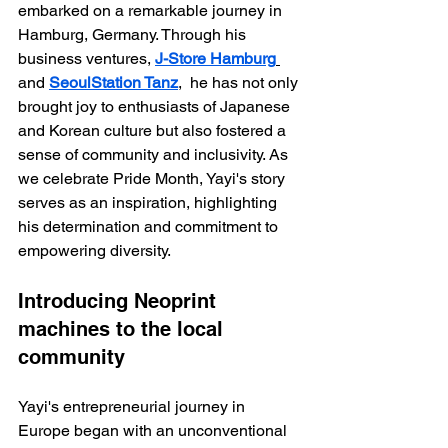
embarked on a remarkable journey in 
Hamburg, Germany. Through his 
business ventures, 
J-Store Hamburg
and 
SeoulStation Tanz
,  he has not only 
brought joy to enthusiasts of Japanese 
and Korean culture but also fostered a 
sense of community and inclusivity. As 
we celebrate Pride Month, Yayi's story 
serves as an inspiration, highlighting 
his determination and commitment to 
empowering diversity.
Introducing Neoprint 
machines to the local 
community
Yayi's entrepreneurial journey in 
Europe began with an unconventional 