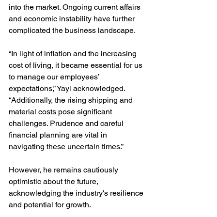
into the market. Ongoing current affairs 
and economic instability have further 
complicated the business landscape. 
“In light of inflation and the increasing 
cost of living, it became essential for us 
to manage our employees’ 
expectations,” Yayi acknowledged. 
“Additionally, the rising shipping and 
material costs pose significant 
challenges. Prudence and careful 
financial planning are vital in 
navigating these uncertain times.”
However, he remains cautiously 
optimistic about the future, 
acknowledging the industry's resilience 
and potential for growth. 