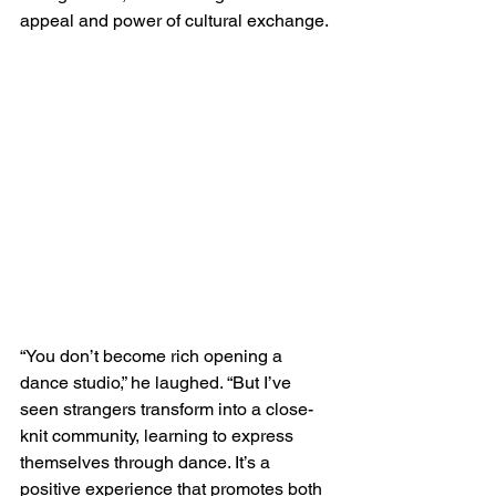
appeal and power of cultural exchange.
“You don’t become rich opening a 
dance studio,” he laughed. “But I’ve 
seen strangers transform into a close-
knit community, learning to express 
themselves through dance. It’s a 
positive experience that promotes both 