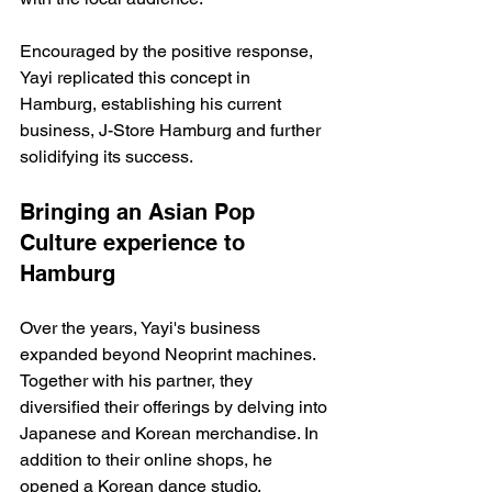
Encouraged by the positive response, 
Yayi replicated this concept in 
Hamburg, establishing his current 
business, J-Store Hamburg and further 
solidifying its success.
Bringing an Asian Pop 
Culture experience to 
Hamburg
Over the years, Yayi's business 
expanded beyond Neoprint machines. 
Together with his partner, they 
diversified their offerings by delving into 
Japanese and Korean merchandise. In 
addition to their online shops, he 
opened a Korean dance studio, 