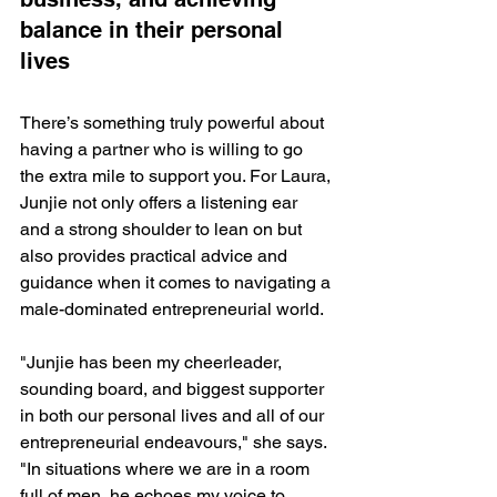
balance in their personal 
lives
There’s something truly powerful about 
having a partner who is willing to go 
the extra mile to support you. For Laura, 
Junjie not only offers a listening ear 
and a strong shoulder to lean on but 
also provides practical advice and 
guidance when it comes to navigating a 
male-dominated entrepreneurial world.
"Junjie has been my cheerleader, 
sounding board, and biggest supporter 
in both our personal lives and all of our 
entrepreneurial endeavours," she says. 
"In situations where we are in a room 
full of men, he echoes my voice to 