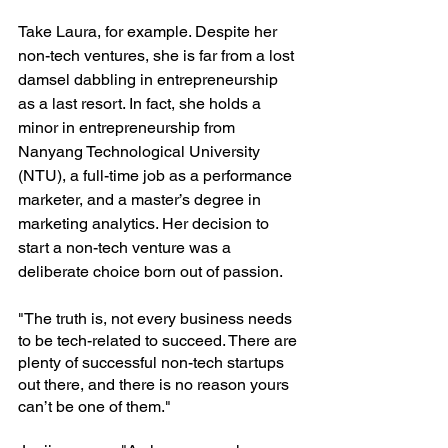
Take Laura, for example. Despite her 
non-tech ventures, she is far from a lost 
damsel dabbling in entrepreneurship 
as a last resort. In fact, she holds a 
minor in entrepreneurship from 
Nanyang Technological University 
(NTU), a full-time job as a performance 
marketer, and a master’s degree in 
marketing analytics. Her decision to 
start a non-tech venture was a 
deliberate choice born out of passion.
"The truth is, not every business needs 
to be tech-related to succeed. There are 
plenty of successful non-tech startups 
out there, and there is no reason yours 
can’t be one of them."