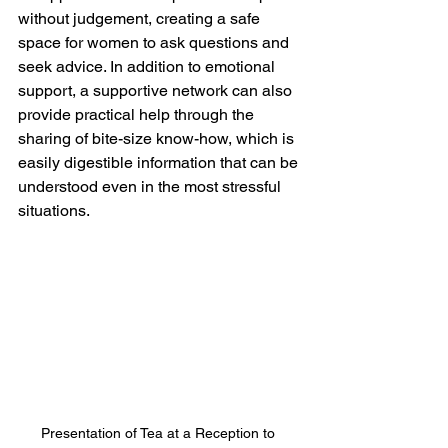
without judgement, creating a safe 
space for women to ask questions and 
seek advice. In addition to emotional 
support, a supportive network can also 
provide practical help through the 
sharing of bite-size know-how, which is 
easily digestible information that can be 
understood even in the most stressful 
situations.
Presentation of Tea at a Reception to 