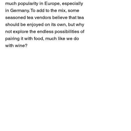
much popularity in Europe, especially 
in Germany. To add to the mix, some 
seasoned tea vendors believe that tea 
should be enjoyed on its own, but why 
not explore the endless possibilities of 
pairing it with food, much like we do 
with wine?