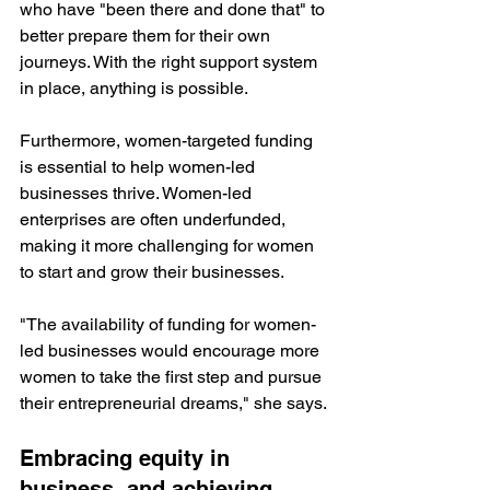
who have "been there and done that" to 
better prepare them for their own 
journeys. With the right support system 
in place, anything is possible.
Furthermore, women-targeted funding 
is essential to help women-led 
businesses thrive. Women-led 
enterprises are often underfunded, 
making it more challenging for women 
to start and grow their businesses. 
"The availability of funding for women-
led businesses would encourage more 
women to take the first step and pursue 
their entrepreneurial dreams," she says.
Embracing equity in 
business, and achieving 