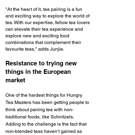
"At the heart of it, tea pairing is a fun 
and exciting way to explore the world of 
tea. With our expertise, fellow tea lovers 
can elevate their tea experience and 
explore new and exciting food 
combinations that complement their 
favourite teas," adds Junjie.
Resistance to trying new 
things in the European 
market
One of the hardest things for Hungry 
Tea Masters has been getting people to 
think about pairing tea with non-
traditional foods, like Schnitzels. 
Adding to the challenge is the fact that 
non-blended teas haven’t gained as 