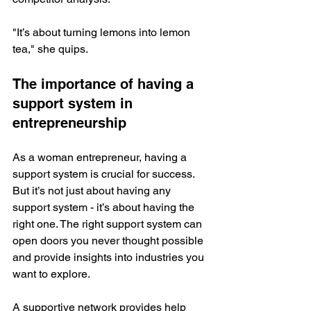
"It’s about turning lemons into lemon 
tea," she quips.
The importance of having a 
support system in 
entrepreneurship
As a woman entrepreneur, having a 
support system is crucial for success. 
But it’s not just about having any 
support system - it’s about having the 
right one. The right support system can 
open doors you never thought possible 
and provide insights into industries you 
want to explore. 
A supportive network provides help 