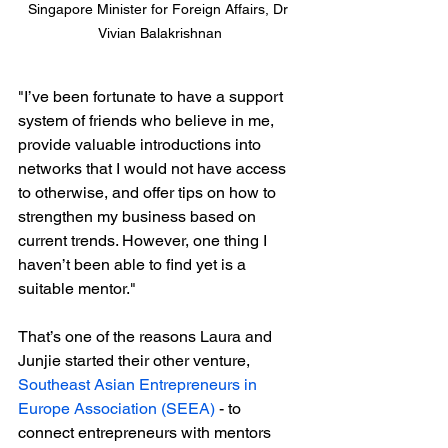
Singapore Minister for Foreign Affairs, Dr 
Vivian Balakrishnan
"I’ve been fortunate to have a support 
system of friends who believe in me, 
provide valuable introductions into 
networks that I would not have access 
to otherwise, and offer tips on how to 
strengthen my business based on 
current trends. However, one thing I 
haven’t been able to find yet is a 
suitable mentor."
That’s one of the reasons Laura and 
Junjie started their other venture, 
Southeast Asian Entrepreneurs in 
Europe Association (SEEA)
 - to 
connect entrepreneurs with mentors 