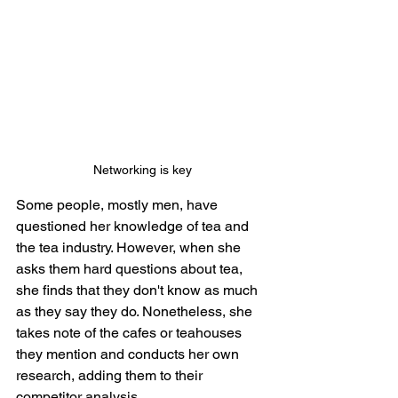
Networking is key
Some people, mostly men, have 
questioned her knowledge of tea and 
the tea industry. However, when she 
asks them hard questions about tea, 
she finds that they don't know as much 
as they say they do. Nonetheless, she 
takes note of the cafes or teahouses 
they mention and conducts her own 
research, adding them to their 
competitor analysis. 