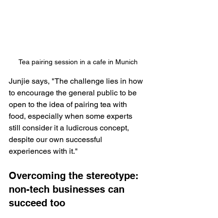
Tea pairing session in a cafe in Munich
Junjie says, "The challenge lies in how 
to encourage the general public to be 
open to the idea of pairing tea with 
food, especially when some experts 
still consider it a ludicrous concept, 
despite our own successful 
experiences with it."
Overcoming the stereotype: 
non-tech businesses can 
succeed too