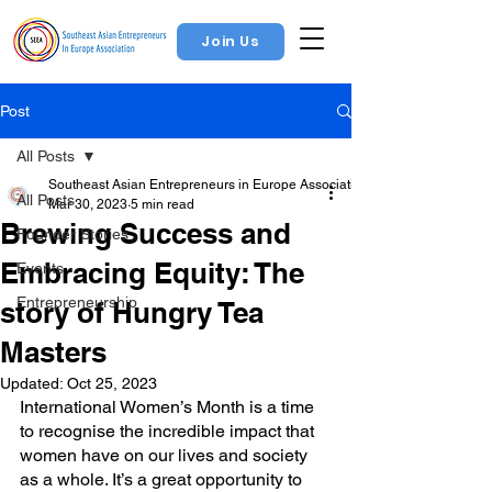
Join Us
Post
All Posts
Southeast Asian Entrepreneurs in Europe Association
All Posts
Mar 30, 2023
5 min read
Brewing Success and
Founder Stories
Embracing Equity: The
Events
Entrepreneurship
story of Hungry Tea
Masters
Updated:
Oct 25, 2023
International Women’s Month is a time 
to recognise the incredible impact that 
women have on our lives and society 
as a whole. It’s a great opportunity to 