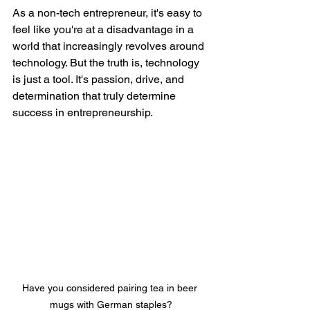
As a non-tech entrepreneur, it's easy to 
feel like you're at a disadvantage in a 
world that increasingly revolves around 
technology. But the truth is, technology 
is just a tool. It's passion, drive, and 
determination that truly determine 
success in entrepreneurship.
Have you considered pairing tea in beer 
mugs with German staples?