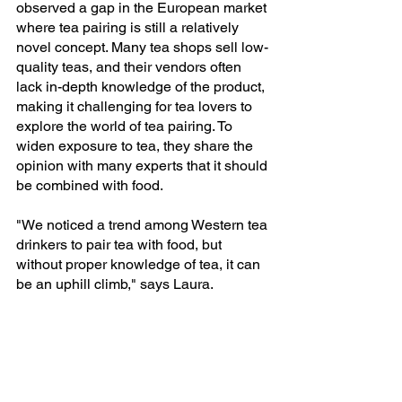
observed a gap in the European market 
where tea pairing is still a relatively 
novel concept. Many tea shops sell low-
quality teas, and their vendors often 
lack in-depth knowledge of the product, 
making it challenging for tea lovers to 
explore the world of tea pairing. To 
widen exposure to tea, they share the 
opinion with many experts that it should 
be combined with food. 
"We noticed a trend among Western tea 
drinkers to pair tea with food, but 
without proper knowledge of tea, it can 
be an uphill climb," says Laura.