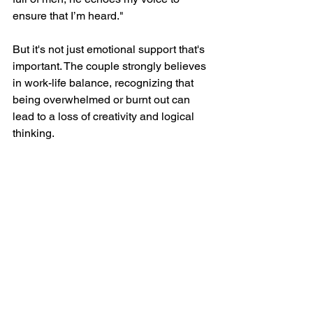
ensure that I’m heard."
But it's not just emotional support that's 
important. The couple strongly believes 
in work-life balance, recognizing that 
being overwhelmed or burnt out can 
lead to a loss of creativity and logical 
thinking.