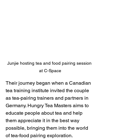
Junjie hosting tea and food pairing session 
at C-Space
Their journey began when a Canadian 
tea training institute invited the couple 
as tea-pairing trainers and partners in 
Germany. Hungry Tea Masters aims to 
educate people about tea and help 
them appreciate it in the best way 
possible, bringing them into the world 
of tea-food pairing exploration.