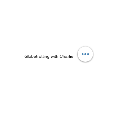
Globetrotting with Charlie
"Entrepreneurship requires one to stay 
sharp, especially during decision-
making, management, and pitching to 
clients," Junjie states. "We wouldn’t 
want to lose any opportunities or make 
any blunders just because we are 
mentally tired. We have reached the 
burnout stage several times before, and 
we made the conscious decision to not 
continue the vicious cycle."