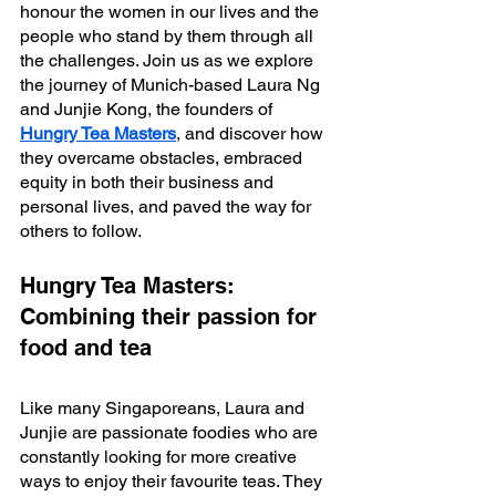
honour the women in our lives and the 
people who stand by them through all 
the challenges. Join us as we explore 
the journey of Munich-based Laura Ng 
and Junjie Kong, the founders of 
Hungry Tea Masters
, and discover how 
they overcame obstacles, embraced 
equity in both their business and 
personal lives, and paved the way for 
others to follow.
Hungry Tea Masters: 
Combining their passion for 
food and tea
Like many Singaporeans, Laura and 
Junjie are passionate foodies who are 
constantly looking for more creative 
ways to enjoy their favourite teas. They 