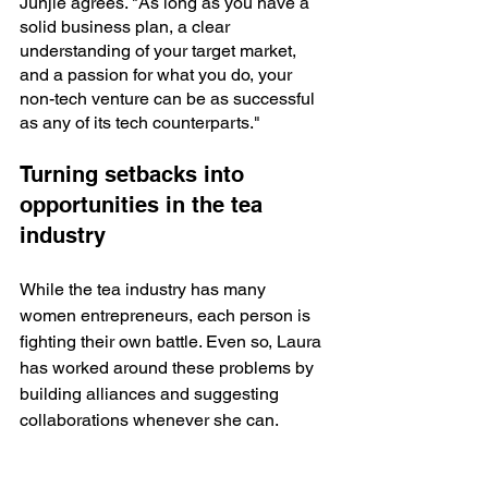
Junjie agrees. "As long as you have a 
solid business plan, a clear 
understanding of your target market, 
and a passion for what you do, your 
non-tech venture can be as successful 
as any of its tech counterparts." 
Turning setbacks into 
opportunities in the tea 
industry
While the tea industry has many 
women entrepreneurs, each person is 
fighting their own battle. Even so, Laura 
has worked around these problems by 
building alliances and suggesting 
collaborations whenever she can. 