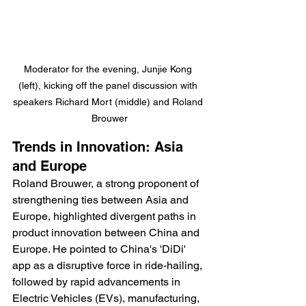
Moderator for the evening, Junjie Kong 
(left), kicking off the panel discussion with 
speakers Richard Mort (middle) and Roland 
Brouwer
Trends in Innovation: Asia 
and Europe 
Roland Brouwer, a strong proponent of 
strengthening ties between Asia and 
Europe, highlighted divergent paths in 
product innovation between China and 
Europe. He pointed to China's 'DiDi' 
app as a disruptive force in ride-hailing, 
followed by rapid advancements in 
Electric Vehicles (EVs), manufacturing, 