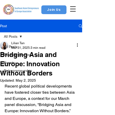
Join Us
Post
All Posts
Lilian Tan
All Posts
Mar 31, 2025
3 min read
Bridging Asia and
Founder Stories
Europe: Innovation
Events
Entrepreneurship
Without Borders
Updated:
May 2, 2025
Recent global political developments 
have fostered closer ties between Asia 
and Europe, a context for our March 
panel discussion, “Bridging Asia and 
Europe: Innovation Without Borders.” 