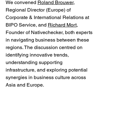
We convened 
Roland Brouwer
, 
Regional Director (Europe) of 
Corporate & International Relations at 
BIPO Service, and 
Richard Mort
, 
Founder of Nativechecker, both experts 
in navigating business between these 
regions. The discussion centred on 
identifying innovative trends, 
understanding supporting 
infrastructure, and exploring potential 
synergies in business culture across 
Asia and Europe.