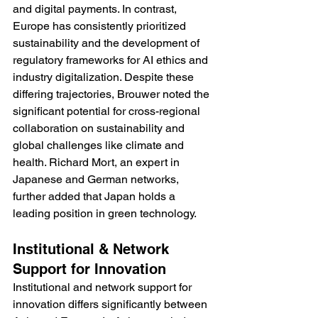
and digital payments. In contrast, 
Europe has consistently prioritized 
sustainability and the development of 
regulatory frameworks for AI ethics and 
industry digitalization. Despite these 
differing trajectories, Brouwer noted the 
significant potential for cross-regional 
collaboration on sustainability and 
global challenges like climate and 
health. Richard Mort, an expert in 
Japanese and German networks, 
further added that Japan holds a 
leading position in green technology.
Institutional & Network 
Support for Innovation 
Institutional and network support for 
innovation differs significantly between 