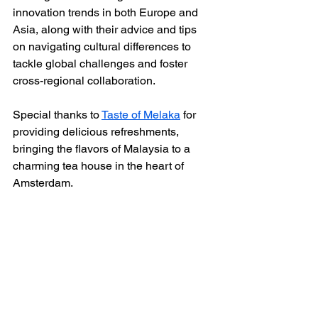
innovation trends in both Europe and 
Asia, along with their advice and tips 
on navigating cultural differences to 
tackle global challenges and foster 
cross-regional collaboration. 
Special thanks to 
Taste of Melaka
 for 
providing delicious refreshments, 
bringing the flavors of Malaysia to a 
charming tea house in the heart of 
Amsterdam. 