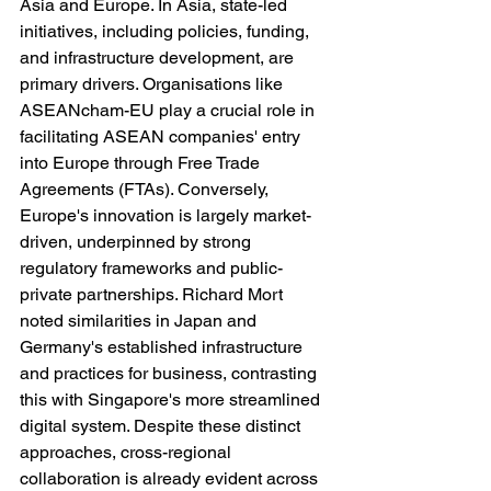
Asia and Europe. In Asia, state-led 
initiatives, including policies, funding, 
and infrastructure development, are 
primary drivers. Organisations like 
ASEANcham-EU play a crucial role in 
facilitating ASEAN companies' entry 
into Europe through Free Trade 
Agreements (FTAs). Conversely, 
Europe's innovation is largely market-
driven, underpinned by strong 
regulatory frameworks and public-
private partnerships. Richard Mort 
noted similarities in Japan and 
Germany's established infrastructure 
and practices for business, contrasting 
this with Singapore's more streamlined 
digital system. Despite these distinct 
approaches, cross-regional 
collaboration is already evident across 