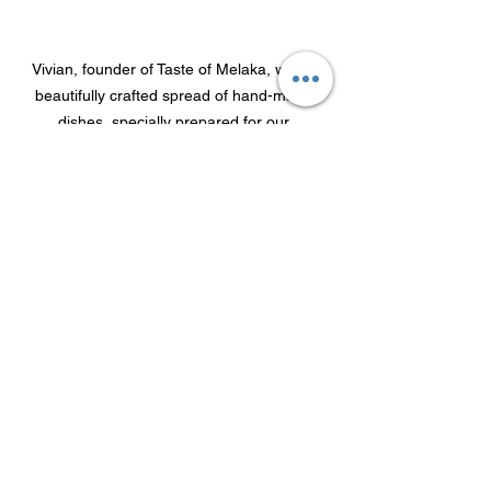
Vivian, founder of Taste of Melaka, with a 
beautifully crafted spread of hand-made 
dishes, specially prepared for our 
networking evening
A heartfelt thank you to everyone who 
attended for taking the time to join us 
for such an engaging evening. We hope 
you enjoyed the event as much as we 
did and left with valuable new 
connections and insights.
Join our WhatsApp Community
 to stay 
connected and up to date with our 
future events and activities across 
Europe. 
Follow us on LinkedIn
 for 
updates and more event stories such 