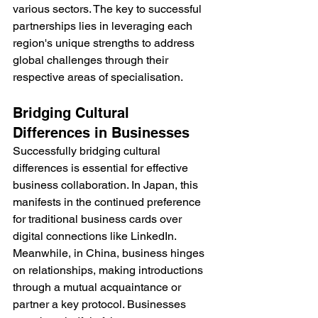
various sectors. The key to successful 
partnerships lies in leveraging each 
region's unique strengths to address 
global challenges through their 
respective areas of specialisation.
Bridging Cultural 
Differences in Businesses
Successfully bridging cultural 
differences is essential for effective 
business collaboration. In Japan, this 
manifests in the continued preference 
for traditional business cards over 
digital connections like LinkedIn. 
Meanwhile, in China, business hinges 
on relationships, making introductions 
through a mutual acquaintance or 
partner a key protocol. Businesses 