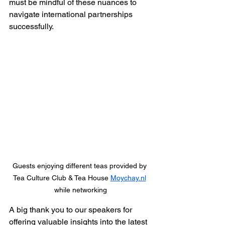
must be mindful of these nuances to 
navigate international partnerships 
successfully.
Guests enjoying different teas provided by 
Tea Culture Club & Tea House 
Moychay.nl
while networking
A big thank you to our speakers for 
offering valuable insights into the latest 