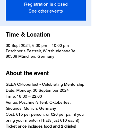
Registration is closed
See other events
Time & Location
30 Sept 2024, 6:30 pm – 10:00 pm
Poschner's Festzelt, Wirtsbudenstraße,
80336 München, Germany
About the event
SEEA Oktoberfest - Celebrating Mentorship
Date: Monday, 30 September 2024
Time: 18:30 – 22:00
Venue: Poschner’s Tent, Oktoberfest 
Grounds, Munich, Germany
Cost: €15 per person, or €20 per pair if you 
bring your mentor (That’s just €10 each!) 
Ticket price includes food and 2 drinks!