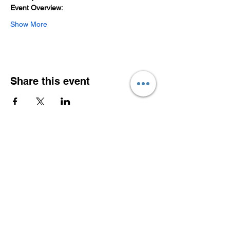
Event Overview:
Show More
Share this event
Southeast Asian Entrepreneurs in Europe
Association (SEEA) e.V.
- a legal entity registered with the Bavarian
District Court Munich
Connect with us!