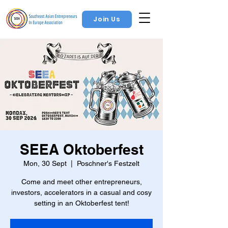
Join Us
SEEA Oktoberfest
Mon, 30 Sept
  |  
Poschner's Festzelt
Come and meet other entrepreneurs,
investors, accelerators in a casual and cosy
setting in an Oktoberfest tent!